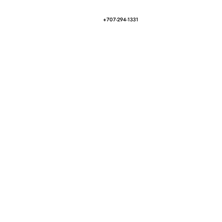
+707-294-1331