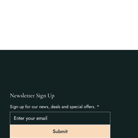
Newsletter Sign Up
Sign up for our news, deals and special offers.
*
Submit